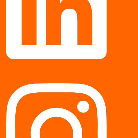
Instagram