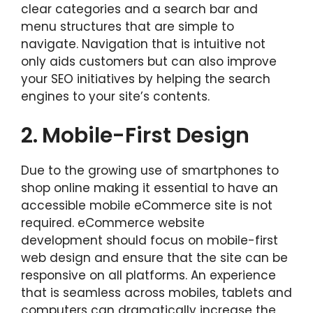
clear categories and a search bar and
menu structures that are simple to
navigate. Navigation that is intuitive not
only aids customers but can also improve
your SEO initiatives by helping the search
engines to your site’s contents.
2.
Mobile-First Design
Due to the growing use of smartphones to
shop online making it essential to have an
accessible mobile eCommerce site is not
required. eCommerce website
development should focus on mobile-first
web design and ensure that the site can be
responsive on all platforms. An experience
that is seamless across mobiles, tablets and
computers can dramatically increase the