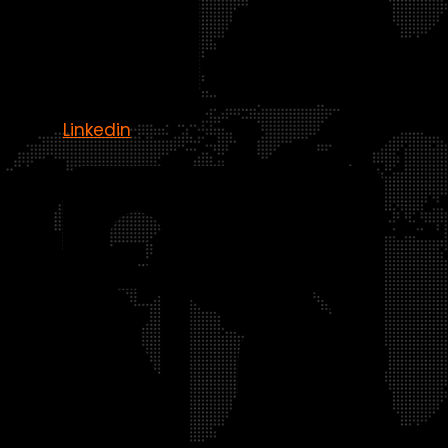
Linkedin