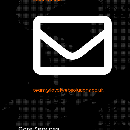
team@loyalwebsolutions.co.uk
Core Services