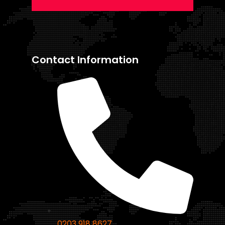
Contact Information
0203 918 8627