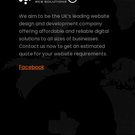
We aim to be the UK’s leading website
design and development company
offering affordable and reliable digital
solutions to all sizes of businesses.
Contact us now to get an estimated
quote for your website requirements.
Facebook