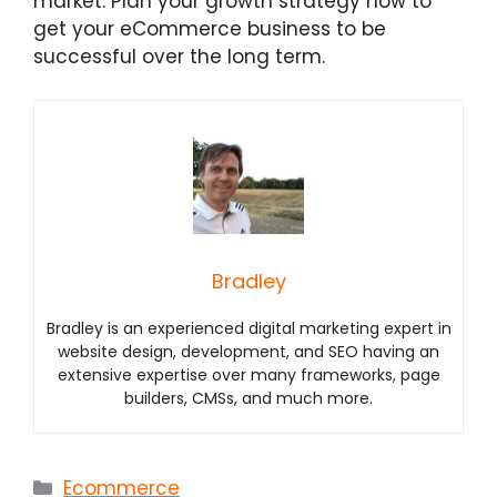
market. Plan your growth strategy now to
get your eCommerce business to be
successful over the long term.
Bradley
Bradley is an experienced digital marketing expert in
website design, development, and SEO having an
extensive expertise over many frameworks, page
builders, CMSs, and much more.
Categories
Ecommerce