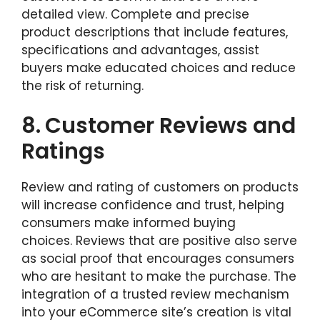
detailed view. Complete and precise
product descriptions that include features,
specifications and advantages, assist
buyers make educated choices and reduce
the risk of returning.
8.
Customer Reviews and
Ratings
Review and rating of customers on products
will increase confidence and trust, helping
consumers make informed buying
choices. Reviews that are positive also serve
as social proof that encourages consumers
who are hesitant to make the purchase. The
integration of a trusted review mechanism
into your eCommerce site’s creation is vital