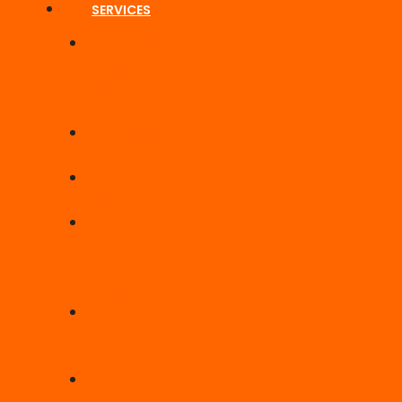
SERVICES
Responsive
Static
Web
Design
WordPress
Development
Ecommerce
Website
Search
Engine
Optimisation
(SEO)
UK
Web
Hosting
Website