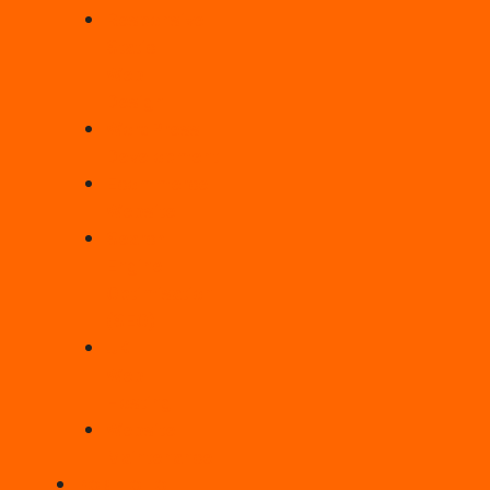
Responsive
Static
Web
Design
WordPress
Development
Ecommerce
Website
Search
Engine
Optimisation
(SEO)
UK
Web
Hosting
Website
Maintenance
PORTFOLIO