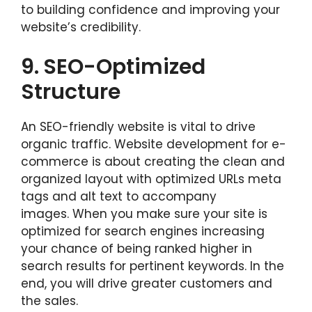
to building confidence and improving your
website’s credibility.
9.
SEO-Optimized
Structure
An SEO-friendly website is vital to drive
organic traffic. Website development for e-
commerce is about creating the clean and
organized layout with optimized URLs meta
tags and alt text to accompany
images. When you make sure your site is
optimized for search engines increasing
your chance of being ranked higher in
search results for pertinent keywords. In the
end, you will drive greater customers and
the sales.