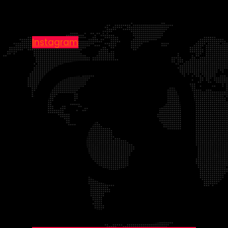
Instagram