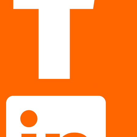
Linkedin