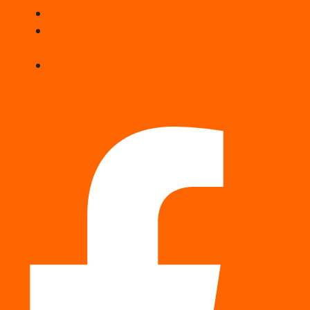
BLOG
ABOUT
US
CONTACT
US
Facebook-f