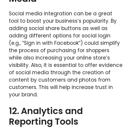
Social media integration can be a great
tool to boost your business’s popularity. By
adding social share buttons as well as
adding different options for social login
(e.g., “Sign in with Facebook”) could simplify
the process of purchasing for shoppers
while also increasing your online store’s
visibility. Also, it is essential to offer evidence
of social media through the creation of
content by customers and photos from
customers. This will help increase trust in
your brand.
12.
Analytics and
Reporting Tools