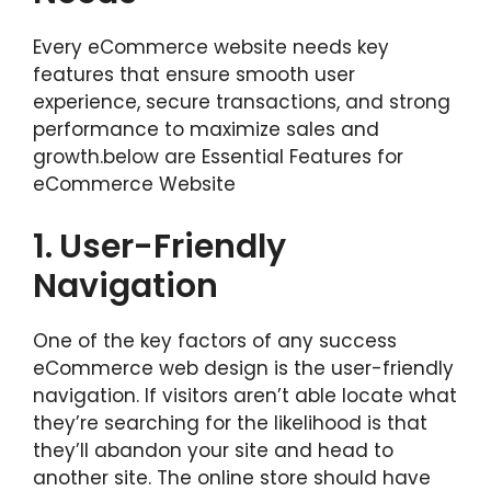
Every eCommerce website needs key
features that ensure smooth user
experience, secure transactions, and strong
performance to maximize sales and
growth.below are Essential Features for
eCommerce Website
1.
User-Friendly
Navigation
One of the key factors of any success
eCommerce web design is the user-friendly
navigation. If visitors aren’t able locate what
they’re searching for the likelihood is that
they’ll abandon your site and head to
another site. The online store should have