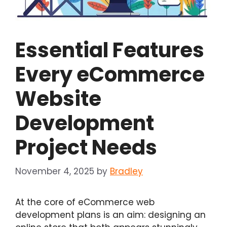
Essential Features
Every eCommerce
Website
Development
Project Needs
November 4, 2025
by
Bradley
At the core of eCommerce web
development plans is an aim: designing an