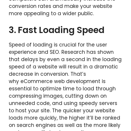
conversion rates and make your website
more appealing to a wider public.
3.
Fast Loading Speed
Speed of loading is crucial for the user
experience and SEO. Research has shown
that delays by even a second in the loading
speed of a website will result in a dramatic
decrease in conversion. That’s
why eCommerce web development is
essential to optimize time to load through
compressing images, cutting down on
unneeded code, and using speedy servers
to host your site. The quicker your website
loads more quickly, the higher it’ll be ranked
on search engines as well as the more likely