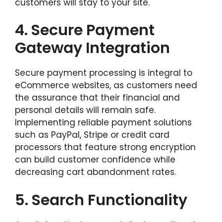
customers will stay to your site.
4.
Secure Payment
Gateway Integration
Secure payment processing is integral to
eCommerce websites, as customers need
the assurance that their financial and
personal details will remain safe.
Implementing reliable payment solutions
such as PayPal, Stripe or credit card
processors that feature strong encryption
can build customer confidence while
decreasing cart abandonment rates.
5.
Search Functionality