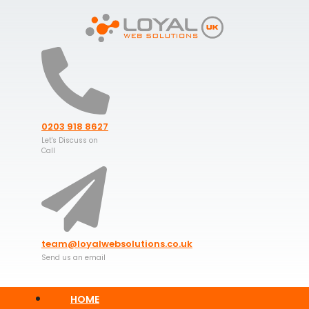
Skip
to
content
0203 918 8627
Let's Discuss on
Call
team@loyalwebsolutions.co.uk
Send us an email
HOME