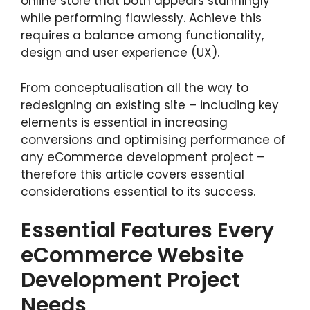
online store that both appears stunningly
while performing flawlessly. Achieve this
requires a balance among functionality,
design and user experience (UX).
From conceptualisation all the way to
redesigning an existing site – including key
elements is essential in increasing
conversions and optimising performance of
any eCommerce development project –
therefore this article covers essential
considerations essential to its success.
Essential Features Every
eCommerce Website
Development Project
Needs