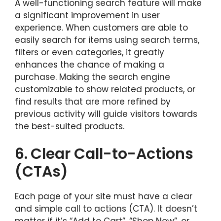
A well-functioning search feature will make
a significant improvement in user
experience. When customers are able to
easily search for items using search terms,
filters or even categories, it greatly
enhances the chance of making a
purchase. Making the search engine
customizable to show related products, or
find results that are more refined by
previous activity will guide visitors towards
the best-suited products.
6.
Clear Call-to-Actions
(CTAs)
Each page of your site must have a clear
and simple call to actions (CTA). It doesn’t