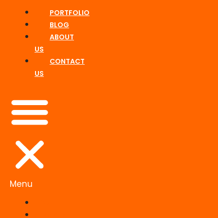
Maintenance
PORTFOLIO
BLOG
ABOUT
US
CONTACT
US
Menu
HOME
SERVICES