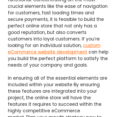
crucial elements like the ease of navigation
for customers, fast loading times and
secure payments, it is feasible to build the
perfect online store that not only has a
good reputation, but also converts
customers into loyal customers. If you’re
looking for an individual solution,
custom
eCommerce website development
can help
you build the perfect platform to satisfy the
needs of your company and goals.
In ensuring all of the essential elements are
included within your website By ensuring
these features are integrated into your
project, the online store will have the
features it requires to succeed within the
highly competitive eCommerce