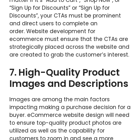
matter if it’s “Add to Cart”, “Shop Now”, or
“Sign Up for Discounts” or “Sign Up for
Discounts”, your CTAs must be prominent
and direct users to complete an
order. Website development for
ecommerce must ensure that the CTAs are
strategically placed across the website and
are created to grab the customer’s interest.
7.
High-Quality Product
Images and Descriptions
Images are among the main factors
impacting making a purchase decision for a
buyer. eCommerce website design will need
to ensure top-quality product photos are
utilized as well as the capability for
customers to zoom in and see a more