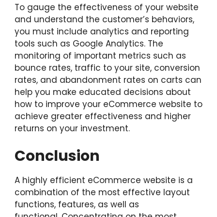
To gauge the effectiveness of your website
and understand the customer’s behaviors,
you must include analytics and reporting
tools such as Google Analytics. The
monitoring of important metrics such as
bounce rates, traffic to your site, conversion
rates, and abandonment rates on carts can
help you make educated decisions about
how to improve your eCommerce website to
achieve greater effectiveness and higher
returns on your investment.
Conclusion
A highly efficient eCommerce website is a
combination of the most effective layout
functions, features, as well as
functional. Concentrating on the most