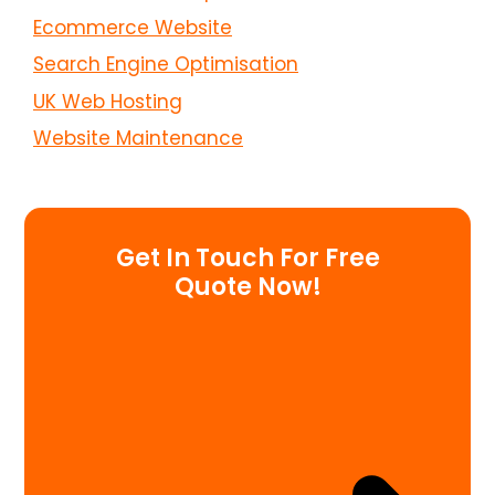
Ecommerce Website
Search Engine Optimisation
UK Web Hosting
Website Maintenance
Get In Touch For Free
Quote Now!