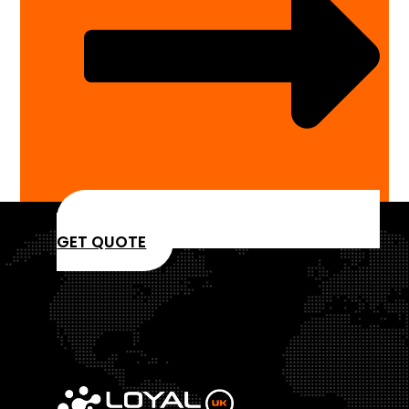
GET QUOTE