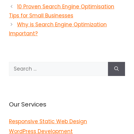
10 Proven Search Engine Optimisation
Tips for Small Businesses
Why is Search Engine Optimization
Important?
Search
for:
Our Services
Responsive Static Web Design
WordPress Development