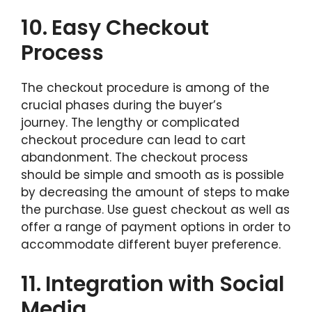
10.
Easy Checkout
Process
The checkout procedure is among of the
crucial phases during the buyer’s
journey. The lengthy or complicated
checkout procedure can lead to cart
abandonment. The checkout process
should be simple and smooth as is possible
by decreasing the amount of steps to make
the purchase. Use guest checkout as well as
offer a range of payment options in order to
accommodate different buyer preference.
11.
Integration with Social
Media