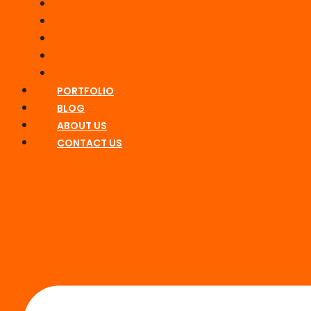
WordPress Development
Ecommerce Website
Search Engine Optimisation (SEO)
UK Web Hosting
Website Maintenance
PORTFOLIO
BLOG
ABOUT US
CONTACT US