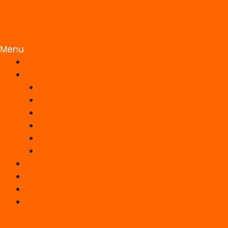
Menu
HOME
SERVICES
Responsive Static Web Design
WordPress Development
Ecommerce Website
Search Engine Optimisation (SEO)
UK Web Hosting
Website Maintenance
PORTFOLIO
BLOG
ABOUT US
CONTACT US
Facebook-f