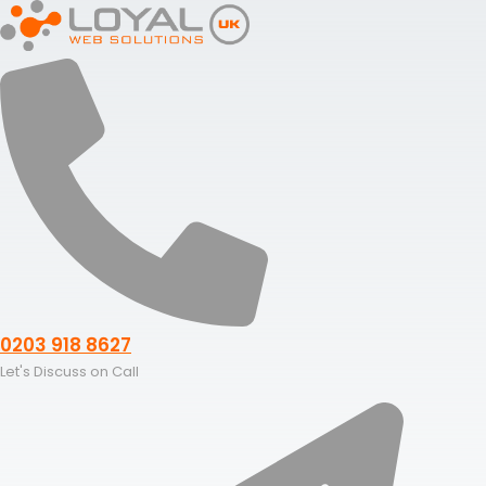
Skip
to
content
0203 918 8627
Let's Discuss on Call