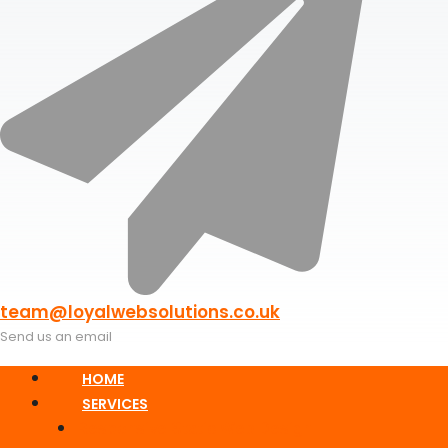
team@loyalwebsolutions.co.uk
Send us an email
HOME
SERVICES
Responsive Static Web Design