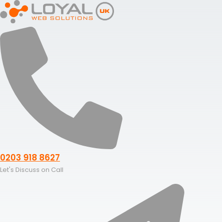
Skip
to
content
0203 918 8627
Let's Discuss on Call