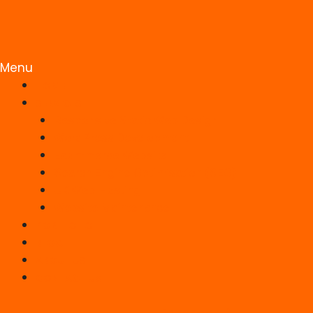
Menu
HOME
SERVICES
Responsive Static Web Design
WordPress Development
Ecommerce Website
Search Engine Optimisation (SEO)
UK Web Hosting
Website Maintenance
PORTFOLIO
BLOG
ABOUT US
CONTACT US
Facebook-f