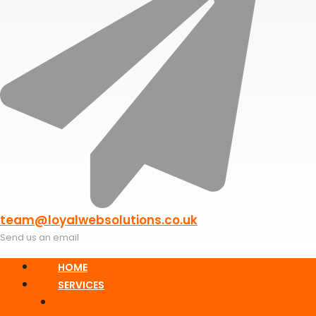
team@loyalwebsolutions.co.uk
Send us an email
HOME
SERVICES
Responsive Static Web Design