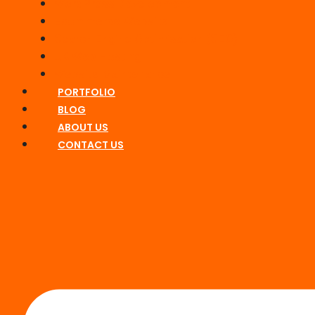
WordPress Development
Ecommerce Website
Search Engine Optimisation (SEO)
UK Web Hosting
Website Maintenance
PORTFOLIO
BLOG
ABOUT US
CONTACT US